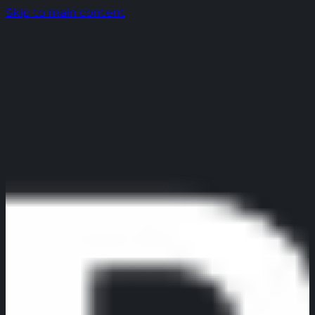
Skip to main content