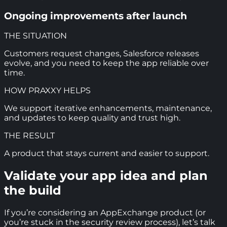
Ongoing improvements after launch
THE SITUATION
Customers request changes, Salesforce releases
evolve, and you need to keep the app reliable over
time.
HOW PRAXXY HELPS
We support iterative enhancements, maintenance,
and updates to keep quality and trust high.
THE RESULT
A product that stays current and easier to support.
Validate your app idea and plan
the build
If you’re considering an AppExchange product (or
you’re stuck in the security review process), let’s talk