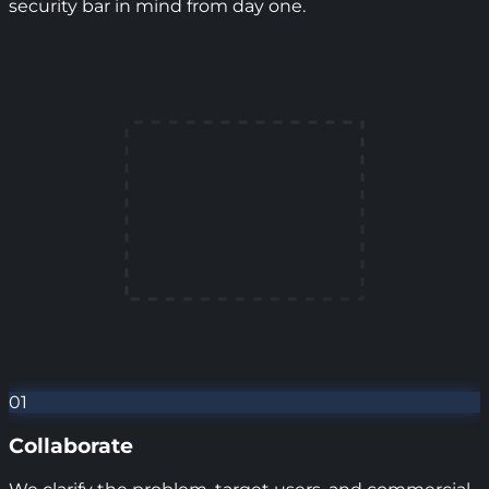
security bar in mind from day one.
01
Collaborate