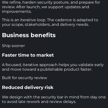
We refine, harden security posture, and prepare for
review. After launch, we support updates and
improvements.
This is an iterative loop. The cadence is adapted to
your scope, stakeholders, and delivery needs.
Business benefits
Ship sooner
Faster time to market
A focused, iterative approach helps you validate early
and move toward a publishable product faster.
Built for security review
Reduced delivery risk
We design with the security bar in mind from day one
to avoid late rework and review delays.