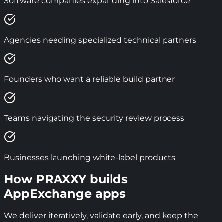
Software companies expanding into Salesforce
Agencies needing specialized technical partners
Founders who want a reliable build partner
Teams navigating the security review process
Businesses launching white-label products
How PRAXXY builds
AppExchange apps
We deliver iteratively, validate early, and keep the