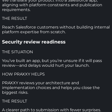
We translate your product into a Salesforce app,
aligning with platform constraints and publication
requirements.
THE RESULT
Reach Salesforce customers without building internal
platform expertise from scratch.
Security review readiness
THE SITUATION
You’ve built an app, but you’re unsure if it will pass
review—and delays would hurt your launch.
HOW PRAXXY HELPS
PRAXXY reviews your architecture and
implementation choices and helps you close the
biggest risks.
THE RESULT
A clearer path to submission with fewer surprises.