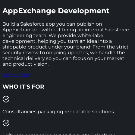
AppExchange Development
Build a Salesforce app you can publish on
AppExchange—without hiring an internal Salesforce
engineering team. We provide white-label
development, helping you turn an idea into a
shippable product under your brand. From the strict
security review to ongoing updates, we handle the
technical delivery so you can focus on your market
and product vision.
Get Started
WHO IT'S FOR
Consultancies packaging repeatable solutions