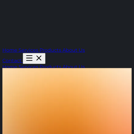
Home
Services
Products
About Us
Contact
Home
Services
Products
About Us