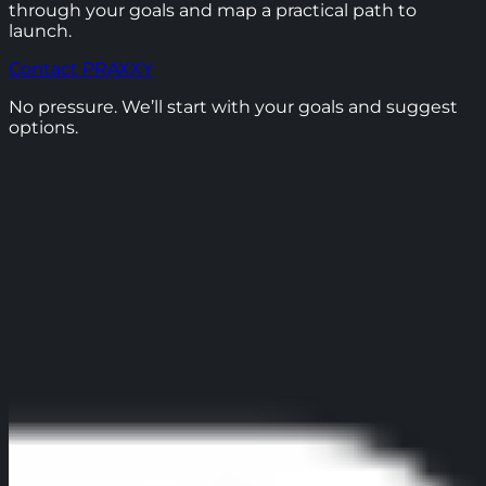
through your goals and map a practical path to
launch.
Contact PRAXXY
No pressure. We’ll start with your goals and suggest
options.