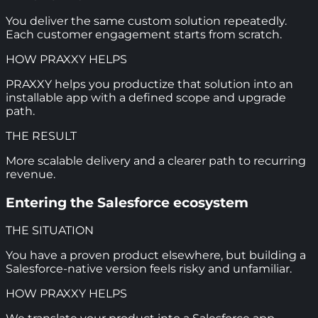
You deliver the same custom solution repeatedly.
Each customer engagement starts from scratch.
HOW PRAXXY HELPS
PRAXXY helps you productize that solution into an
installable app with a defined scope and upgrade
path.
THE RESULT
More scalable delivery and a clearer path to recurring
revenue.
Entering the Salesforce ecosystem
THE SITUATION
You have a proven product elsewhere, but building a
Salesforce-native version feels risky and unfamiliar.
HOW PRAXXY HELPS