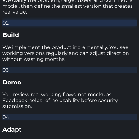
We clarify the problem, target users, and commercial
model, then define the smallest version that creates
real value.
02
Build
We implement the product incrementally. You see
working versions regularly and can adjust direction
without wasting months.
03
Demo
You review real working flows, not mockups.
Feedback helps refine usability before security
submission.
04
Adapt