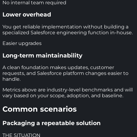
No internal team required
Lower overhead
You get reliable implementation without building a
specialized Salesforce engineering function in-house.
Easier upgrades
Long-term maintainability
A clean foundation makes updates, customer
requests, and Salesforce platform changes easier to
handle.
Metrics above are industry-level benchmarks and will
vary based on your scope, adoption, and baseline.
Common scenarios
Packaging a repeatable solution
THE SITUATION