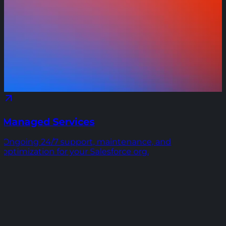
Managed Services
Ongoing 24/7 support, maintenance, and
optimization for your Salesforce org.