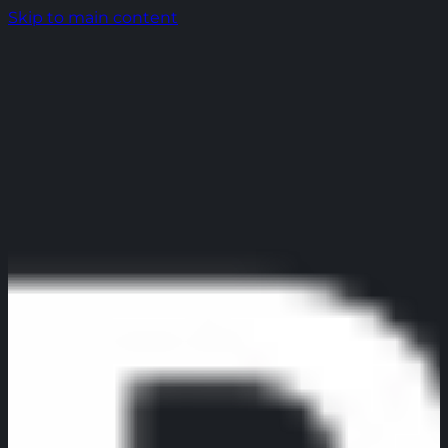
Skip to main content