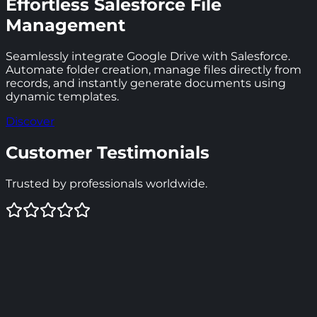
Effortless Salesforce File
Management
Seamlessly integrate Google Drive with Salesforce.
Automate folder creation, manage files directly from
records, and instantly generate documents using
dynamic templates.
Discover
Customer Testimonials
Trusted by professionals worldwide.