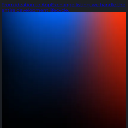
From ideation to AppExchange listing, we handle the
entire development lifecycle.