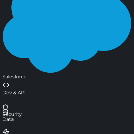
Salesforce
Dev & API
Security
Data