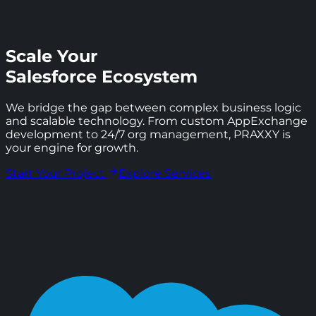
Scale Your
Salesforce Ecosystem
We bridge the gap between complex business logic
and scalable technology. From custom AppExchange
development to 24/7 org management, PRAXXY is
your engine for growth.
Start Your Project
Explore Services