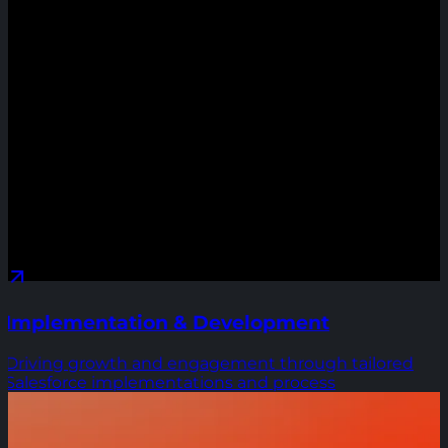
Implementation & Development
Driving growth and engagement through tailored
Salesforce implementations and process
optimizations that reduce costs and scale impact.