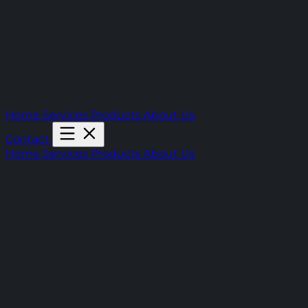
Home
Services
Products
About Us
Contact
Home
Services
Products
About Us