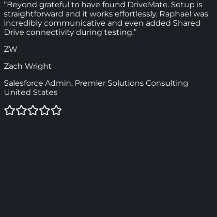
“Beyond grateful to have found DriveMate. Setup is
straightforward and it works effortlessly. Raphael was
incredibly communicative and even added Shared
Drive connectivity during testing.”
ZW
Zach Wright
Salesforce Admin, Premier Solutions Consulting
United States