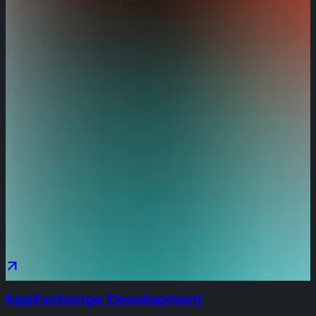
AppExchange Development