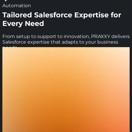
Automation
Tailored Salesforce Expertise for
Every Need
From setup to support to innovation, PRAXXY delivers
Salesforce expertise that adapts to your business
needs.