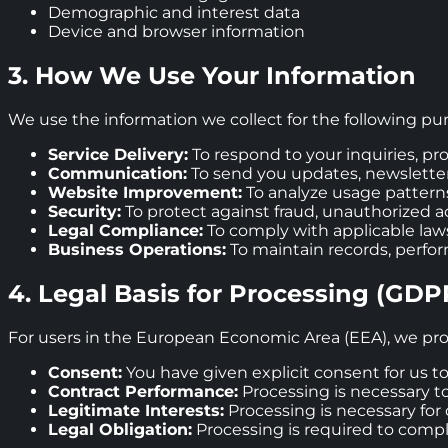
Demographic and interest data
Device and browser information
3. How We Use Your Information
We use the information we collect for the following pu
Service Delivery:
To respond to your inquiries, pr
Communication:
To send you updates, newslette
Website Improvement:
To analyze usage pattern
Security:
To protect against fraud, unauthorized ac
Legal Compliance:
To comply with applicable laws
Business Operations:
To maintain records, perfor
4. Legal Basis for Processing (GDP
For users in the European Economic Area (EEA), we pro
Consent:
You have given explicit consent for us t
Contract Performance:
Processing is necessary to 
Legitimate Interests:
Processing is necessary for o
Legal Obligation:
Processing is required to comp