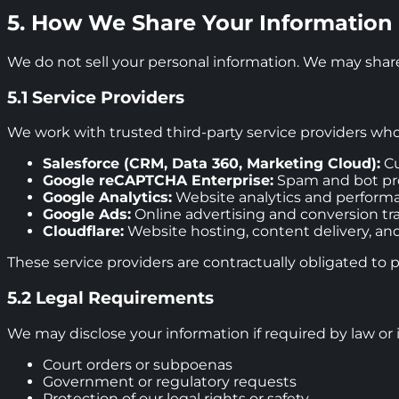
5. How We Share Your Information
We do not sell your personal information. We may share
5.1 Service Providers
We work with trusted third-party service providers who 
Salesforce (CRM, Data 360, Marketing Cloud):
Cu
Google reCAPTCHA Enterprise:
Spam and bot pro
Google Analytics:
Website analytics and perform
Google Ads:
Online advertising and conversion tr
Cloudflare:
Website hosting, content delivery, and
These service providers are contractually obligated to 
5.2 Legal Requirements
We may disclose your information if required by law or i
Court orders or subpoenas
Government or regulatory requests
Protection of our legal rights or safety