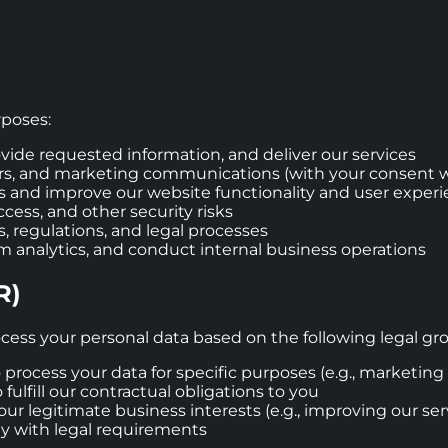
rposes:
ovide requested information, and deliver our services
rs, and marketing communications (with your consent 
s and improve our website functionality and user exper
cess, and other security risks
, regulations, and legal processes
m analytics, and conduct internal business operations
R)
cess your personal data based on the following legal gr
o process your data for specific purposes (e.g., marketi
fulfill our contractual obligations to you
ur legitimate business interests (e.g., improving our serv
ly with legal requirements