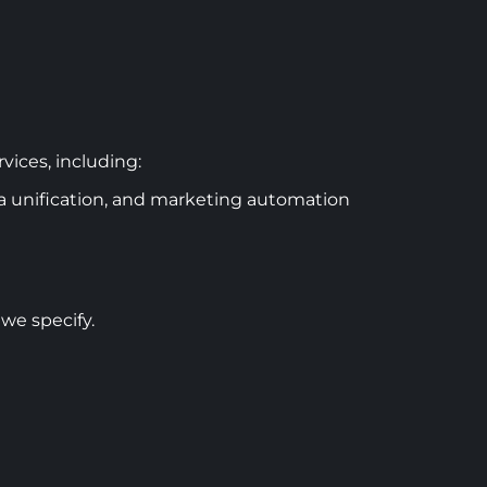
vices, including:
 unification, and marketing automation
 we specify.