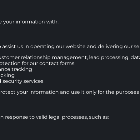
 your information with:
assist us in operating our website and delivering our ser
stomer relationship management, lead processing, data
tection for our contact forms
ance tracking
acking
 security services
protect your information and use it only for the purposes
n response to valid legal processes, such as: