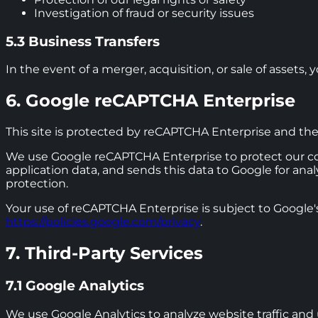
Investigation of fraud or security issues
5.3 Business Transfers
In the event of a merger, acquisition, or sale of assets
6. Google reCAPTCHA Enterprise
This site is protected by reCAPTCHA Enterprise and th
We use Google reCAPTCHA Enterprise to protect our co
application data, and sends this data to Google for an
protection.
Your use of reCAPTCHA Enterprise is subject to Google's
https://policies.google.com/privacy
.
7. Third-Party Services
7.1 Google Analytics
We use Google Analytics to analyze website traffic and