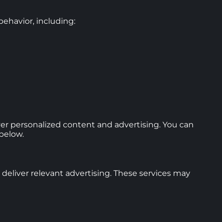
ehavior, including:
ver personalized content and advertising. You can
below.
deliver relevant advertising. These services may