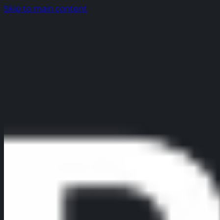
Skip to main content