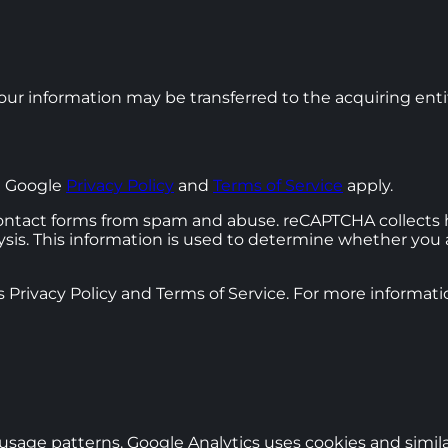
, your information may be transferred to the acquiring ent
e Google
Privacy Policy
and
Terms of Service
apply.
ntact forms from spam and abuse. reCAPTCHA collects h
alysis. This information is used to determine whether yo
 Privacy Policy and Terms of Service. For more informatio
 usage patterns. Google Analytics uses cookies and simil