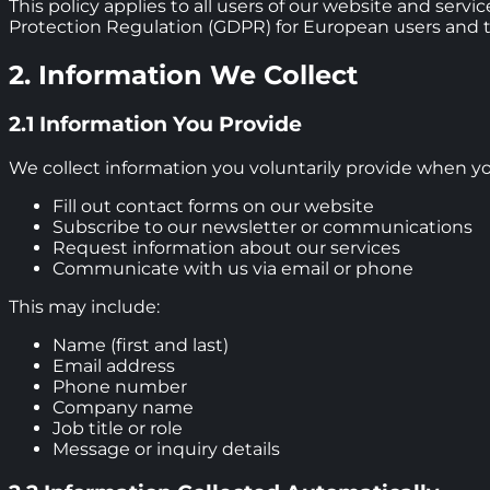
This policy applies to all users of our website and serv
Protection Regulation (GDPR) for European users and the
2. Information We Collect
2.1 Information You Provide
We collect information you voluntarily provide when yo
Fill out contact forms on our website
Subscribe to our newsletter or communications
Request information about our services
Communicate with us via email or phone
This may include:
Name (first and last)
Email address
Phone number
Company name
Job title or role
Message or inquiry details