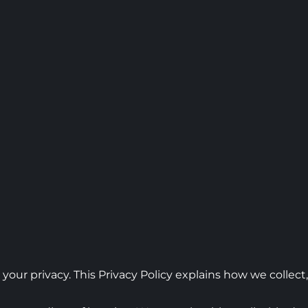
 your privacy. This Privacy Policy explains how we collec