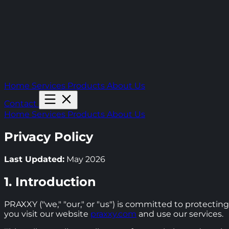
Home
Services
Products
About Us
Contact
Home
Services
Products
About Us
Privacy Policy
Last Updated:
May 2026
1. Introduction
PRAXXY ("we," "our," or "us") is committed to protecting
you visit our website
praxxy.com
and use our services.