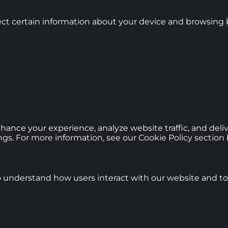
ct certain information about your device and browsing b
hance your experience, analyze website traffic, and deli
gs. For more information, see our Cookie Policy section 
o understand how users interact with our website and to 