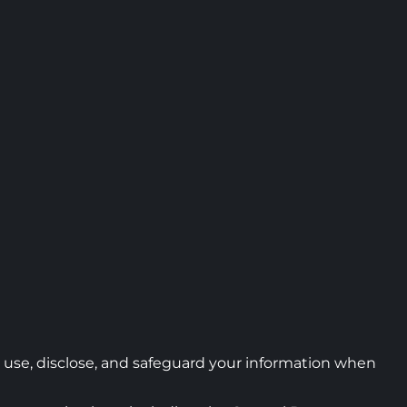
t, use, disclose, and safeguard your information when