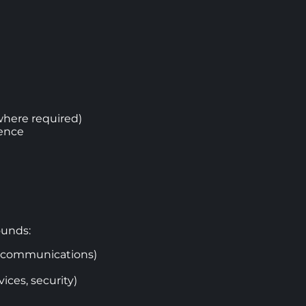
where required)
ience
ounds:
ng communications)
ices, security)