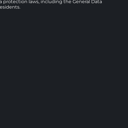
ta protection laws, including the General Data
esidents.