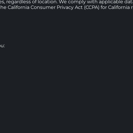
ices, regardless of location. We comply with applicable da
 California Consumer Privacy Act (CCPA) for California r
u: