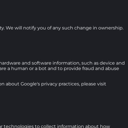
ity. We will notify you of any such change in ownership.
ardware and software information, such as device and
u are a human or a bot and to provide fraud and abuse
n about Google's privacy practices, please visit
ar technologies to collect information about how