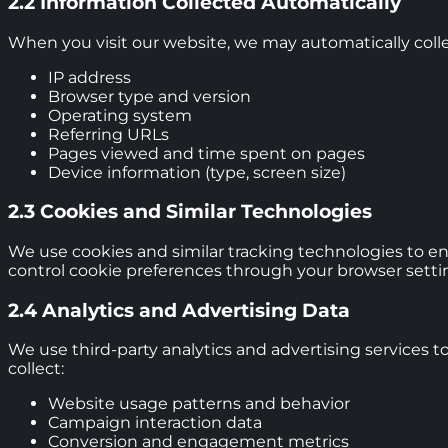
2.2 Information Collected Automatically
When you visit our website, we may automatically colle
IP address
Browser type and version
Operating system
Referring URLs
Pages viewed and time spent on pages
Device information (type, screen size)
2.3 Cookies and Similar Technologies
We use cookies and similar tracking technologies to en
control cookie preferences through your browser settin
2.4 Analytics and Advertising Data
We use third-party analytics and advertising services t
collect:
Website usage patterns and behavior
Campaign interaction data
Conversion and engagement metrics